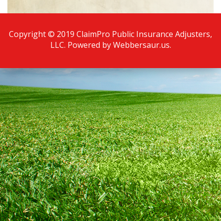
Copyright © 2019 ClaimPro Public Insurance Adjusters,
LLC. Powered by
Webbersaur.us
.