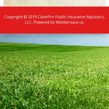
Copyright © 2019 ClaimPro Public Insurance Adjusters,
LLC. Powered by
Webbersaur.us
.