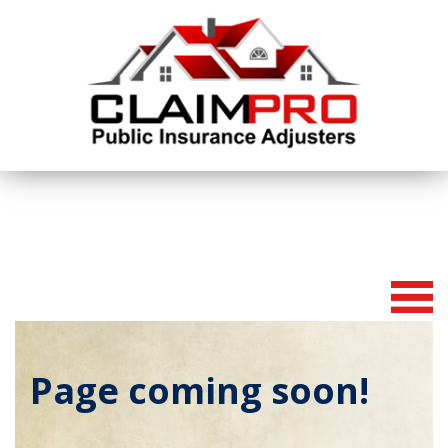
To
na
Page coming soon!